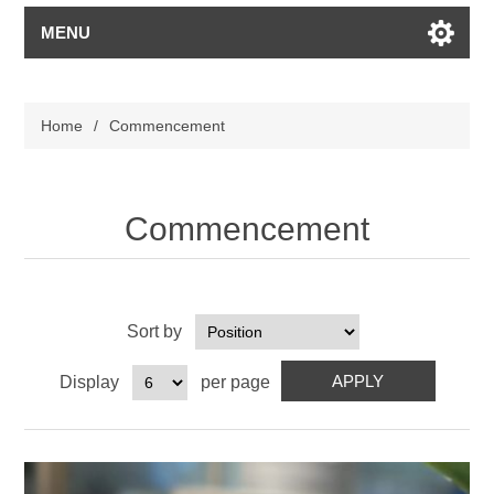
MENU
Home
/
Commencement
Commencement
Sort by
Display
per page