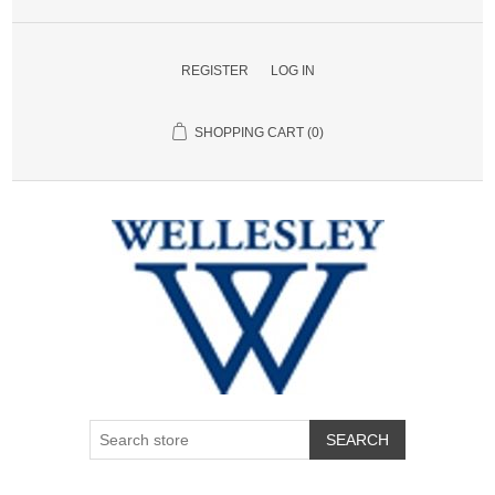
REGISTER
LOG IN
SHOPPING CART
(0)
SEARCH