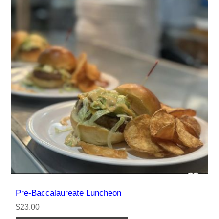
Pre-Baccalaureate Luncheon
$23.00