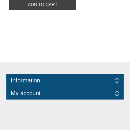
ADD TO CART
Information
My account